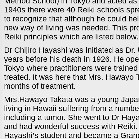
Method School) in Tokyo and acted as it
1940s there were 40 Reiki schools sp
to recognize that although he could he
new way of living was needed. This pr
Reiki principles which are listed below.
Dr Chijiro Hayashi was initiated as Dr.
years before his death in 1926. He open
Tokyo where practitioners were trained
treated. It was here that Mrs. Hawayo T
months of treatment.
Mrs.Hawayo Takata was a young Jap
living in Hawaii suffering from a numbe
including a tumor. She went to Dr Hayas
and had wonderful success with Reiki
Hayashi’s student and became a Gran