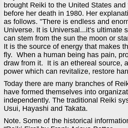
brought Reiki to the United States and
before her death in 1980. Her explanat
as follows. "There is endless and eno
Universe. It is Universal...it's ultimate s
can stem from the sun the moon or stars.
It is the source of energy that makes th
fly. When a human being has pain, pr
draw from it. It is an ethereal source, 
power which can revitalize, restore ha
Today there are many branches of Rei
have formed themselves into organizat
independently. The traditional Reiki sys
Usui, Hayashi and Takata.
Note. Some of the historical informati