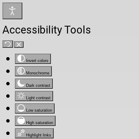
Accessibility Tools
Invert colors
Monochrome
Dark contrast
Light contrast
Low saturation
High saturation
Highlight links