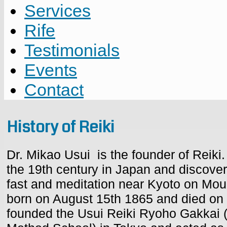
Services
Rife
Testimonials
Events
Contact
History of Reiki
Dr. Mikao Usui is the founder of Reiki.
the 19th century in Japan and discover
fast and meditation near Kyoto on Mo
born on August 15th 1865 and died on
founded the Usui Reiki Ryoho Gakkai (