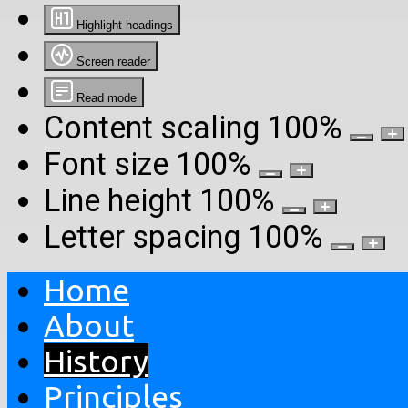
Highlight headings
Screen reader
Read mode
Content scaling
100
%
Font size
100
%
Line height
100
%
Letter spacing
100
%
Home
About
History
Principles