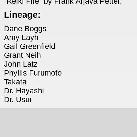
“Reiki Fire” by Frank Arjava Petter.
Lineage:
Dane Boggs
Amy Layh
Gail Greenfield
Grant Neih
John Latz
Phyllis Furumoto
Takata
Dr. Hayashi
Dr. Usui