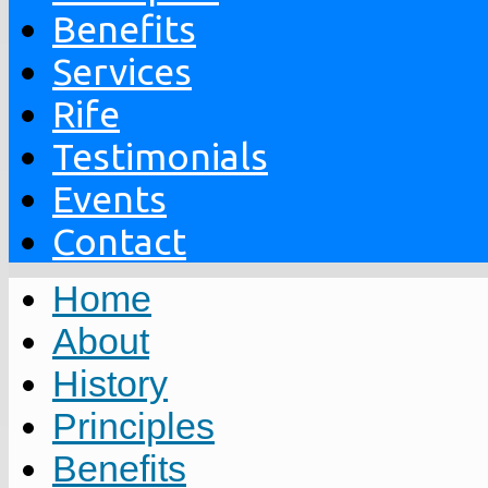
Benefits
Services
Rife
Testimonials
Events
Contact
Home
About
History
Principles
Benefits