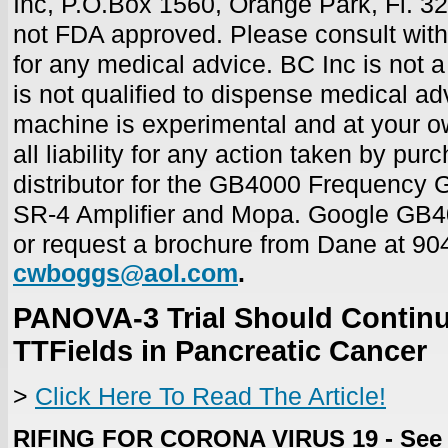
Inc, P.O.Box 1560, Orange Park, Fl. 3
not FDA approved.
Please consult with
for any medical advice. BC Inc is not a
is not qualified to dispense medical ad
machine is experimental and at your o
all liability for any action taken by pur
distributor for the GB4000 Frequency G
SR-4 Amplifier and Mopa. Google GB4
or request a brochure from Dane
at 90
cwboggs@aol.com
.
PANOVA-3 Trial Should Continu
TTFields in Pancreatic Cancer
>
Click Here To Read The Article!
RIFING FOR CORONA VIRUS 19 - See 