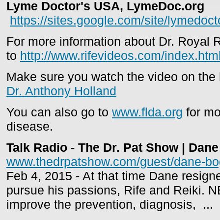
Lyme Doctor's USA, LymeDoc.org
https://sites.google.com/site/lymedoc
For more information about Dr. Royal R
to
http://www.rifevideos.com/index.htm
Make sure you watch the video on the
Dr. Anthony Holland
You can also go to
www.flda.org
for mo
disease.
Talk Radio - The Dr. Pat Show | Dane
www.thedrpatshow.com/guest/dane-bo
Feb 4, 2015 - At that time Dane resign
pursue his passions, Rife and Reiki. 
improve the prevention, diagnosis, ...