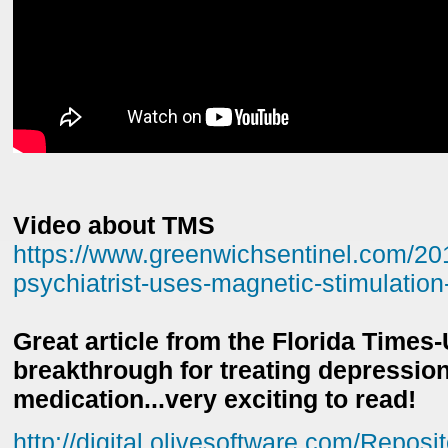
Video about TMS
https://www.greenwichsentinel.com/20
psychiatrist-uses-magnetic-stimulation-
Great article from the Florida Times
breakthrough for treating depressio
medication...very exciting to read!
http://digital.olivesoftware.com/Reposi