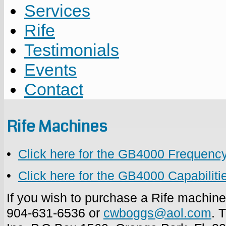
Services
Rife
Testimonials
Events
Contact
Rife Machines
•
Click here for the GB4000 Frequenc
•
Click here for the GB4000 Capabilit
If you wish to purchase a Rife machin
904-631-6536 or
cwboggs@aol.com
. 