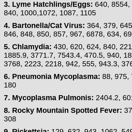
3. Lyme Hatchlings/Eggs:
640, 8554, 
840, 1000,1072, 1087, 1105
4. Bartonella/Cat Virus:
364, 379, 645
846, 848, 850, 857, 967, 6878, 634, 6
5. Chlamydia:
430, 620, 624, 840, 221
1885.9, 3771.7, 7543.4, 470.5, 940, 18
3768, 2223, 2218, 942, 555, 943.3, 37
6. Pneumonia Mycoplasma:
88, 975, 
180
7. Mycoplasma Pulmonis:
2404.2, 601
8. Rocky Mountain Spotted Fever:
37
308
9. Rickettsia:
129, 632, 943, 1062, 549