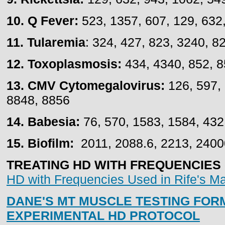
10. Q Fever:
523, 1357, 607, 129, 632,
11. Tularemia
: 324, 427, 823, 3240, 8
12. Toxoplasmosis:
434, 4340, 852, 
13. CMV Cytomegalovirus:
126, 597, 
8848, 8856
14. Babesia:
76, 570, 1583, 1584, 432
15. Biofilm:
2011, 2088.6, 2213, 2400
TREATING HD WITH FREQUENCIES - 
HD with Frequencies Used in Rife's M
DANE'S MT MUSCLE TESTING FOR
EXPERIMENTAL HD PROTOCOL