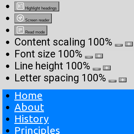
Highlight headings
Screen reader
Read mode
Content scaling
100
%
Font size
100
%
Line height
100
%
Letter spacing
100
%
Home
About
History
Principles