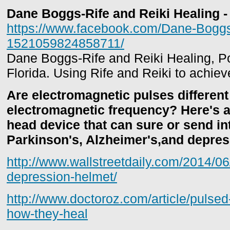
Dane Boggs-Rife and Reiki Healing 
https://www.facebook.com/Dane-Boggs-
1521059824858711/
Dane Boggs-Rife and Reiki Healing, P
Florida. Using Rife and Reiki to achiev
Are electromagnetic pulses different
electromagnetic frequency? Here's a 
head device that can sure or send in
Parkinson's, Alzheimer's,and depres
http://www.wallstreetdaily.com/2014/0
depression-helmet/
http://www.doctoroz.com/article/pulsed
how-they-heal