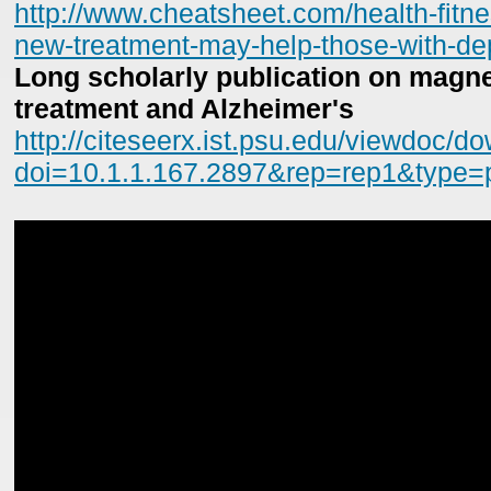
http://www.cheatsheet.com/health-fitne
new-treatment-may-help-those-with-de
Long scholarly publication on magnet
treatment and Alzheimer's
http://citeseerx.ist.psu.edu/viewdoc/d
doi=10.1.1.167.2897&rep=rep1&type=