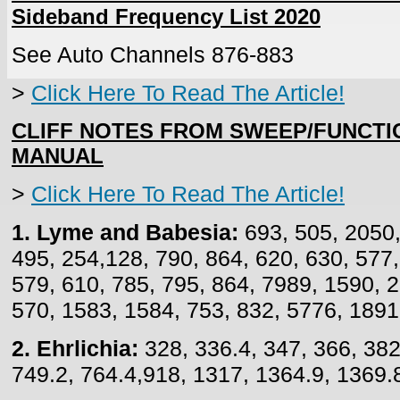
Sideband Frequency List 2020
See Auto Channels 876-883
>
Click Here To Read The Article!
CLIFF NOTES FROM SWEEP/FUNCT
MANUAL
>
Click Here To Read The Article!
1. Lyme and Babesia:
693, 505, 2050,
495, 254,128, 790, 864, 620, 630, 577
579, 610, 785, 795, 864, 7989, 1590, 2
570, 1583, 1584, 753, 832, 5776, 1891
2. Ehrlichia:
328, 336.4, 347, 366, 382
749.2, 764.4,918, 1317, 1364.9, 1369.