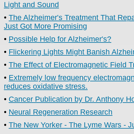
Light and Sound
•
The Alzheimer's Treatment That Repai
Just Got More Promising
•
Possible Help for Alzheimer's?
•
Flickering Lights Might Banish Alzhe
•
The Effect of Electromagnetic Field 
•
Extremely low frequency electromagn
reduces oxidative stress.
•
Cancer Publication by Dr. Anthony H
•
Neural Regeneration Research
•
The New Yorker - The Lyme Wars - Ju