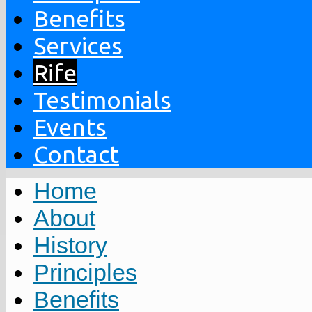
Benefits
Services
Rife
Testimonials
Events
Contact
Home
About
History
Principles
Benefits