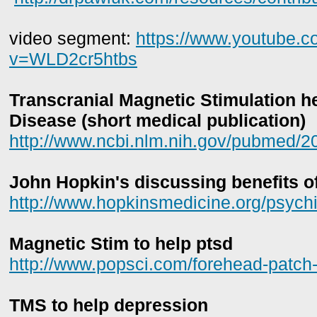
video segment:
https://www.youtube.
v=WLD2cr5htbs
Transcranial Magnetic Stimulation h
Disease (short medical publication)
http://www.ncbi.nlm.nih.gov/pubmed/
John Hopkin's discussing benefits 
http://www.hopkinsmedicine.org/psychi
Magnetic Stim to help ptsd
http://www.popsci.com/forehead-patch-t
TMS to help depression