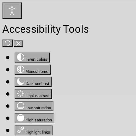
Accessibility Tools
Invert colors
Monochrome
Dark contrast
Light contrast
Low saturation
High saturation
Highlight links