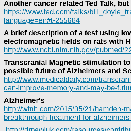
Another cancer related Ted Talk, but
https://www.ted.com/talks/bill_doyle_t
language=en#t-255684
A brief description of a test using l
electromagnetic fields on rats with 
http://www.ncbi.nlm.nih.gov/pubmed/
Transcranial Magnetic stimulation 
possible future of Alzheimers and S
http://www.medicaldaily.com/transcrani
can-improve-memory-and-may-be-futu
Alzheimer's
http://wtnh.com/2015/05/21/hamden-ma
breakthrough-treatment-for-alzheimers
http://drpawluk.com/resources/contribu