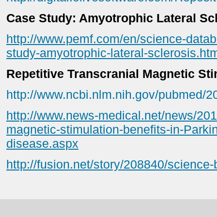
Case Study: Amyotrophic Lateral Sc
http://www.pemf.com/en/science-datab
study-amyotrophic-lateral-sclerosis.ht
Repetitive Transcranial Magnetic Sti
http://www.ncbi.nlm.nih.gov/pubmed/
http://www.news-medical.net/news/201
magnetic-stimulation-benefits-in-Park
disease.aspx
http://fusion.net/story/208840/science