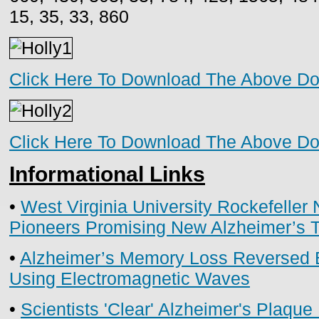
15, 35, 33, 860
Click Here To Download The Above D
Click Here To Download The Above D
Informational Links
•
West Virginia University Rockefeller 
Pioneers Promising New Alzheimer’s 
•
Alzheimer’s Memory Loss Reversed
Using Electromagnetic Waves
•
Scientists 'Clear' Alzheimer's Plaqu