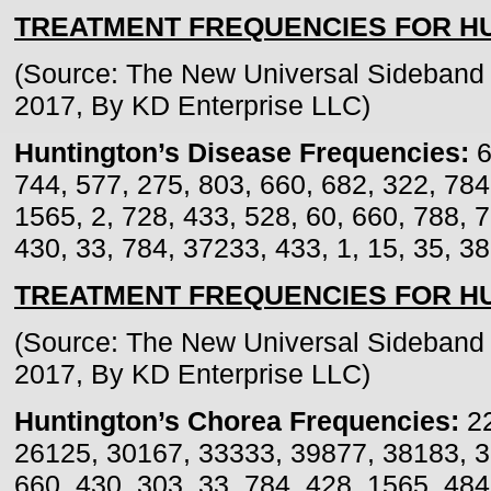
TREATMENT FREQUENCIES FOR HU
(Source: The New Universal Sideband 
2017, By KD Enterprise LLC)
Huntington’s Disease Frequencies:
6
744, 577, 275, 803, 660, 682, 322, 784
1565, 2, 728, 433, 528, 60, 660, 788, 
430, 33, 784, 37233, 433, 1, 15, 35, 3
TREATMENT FREQUENCIES FOR H
(Source: The New Universal Sideband 
2017, By KD Enterprise LLC)
Huntington’s Chorea Frequencies:
22
26125, 30167, 33333, 39877, 38183, 3
660, 430, 303, 33, 784, 428, 1565, 484